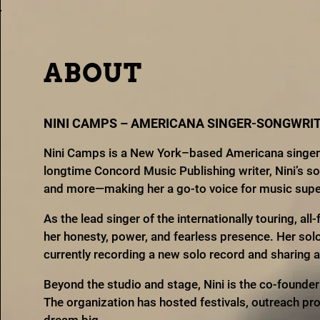
ABOUT
NINI CAMPS – AMERICANA SINGER-SONGWRIT
Nini Camps is a New York–based Americana singer-s
longtime Concord Music Publishing writer, Nini’s s
and more—making her a go-to voice for music superv
As the lead singer of the internationally touring, al
her honesty, power, and fearless presence. Her sol
currently recording a new solo record and sharing
Beyond the studio and stage, Nini is the co-founde
The organization has hosted festivals, outreach pr
dream big.