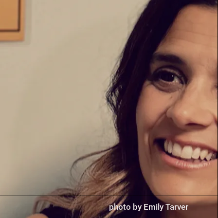
photo by Emily Tarver