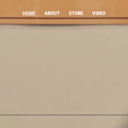
HOME
ABOUT
STORE
VIDEO