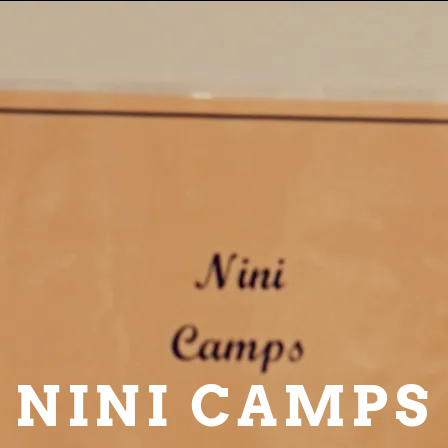
NINI CAMPS