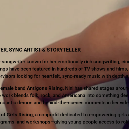
ER, SYNC ARTIST & STORYTELLER
ongwriter known for her emotionally rich songwriting, cin
ongs have been featured in hundreds of TV shows and films,
isors looking for heartfelt, sync-ready music with depth a
l-female band
Antigone Rising
, Nini has shared stages arou
o work blends folk, rock, and Americana into something dee
 acoustic demos and behind-the-scenes moments in her vide
r of
Girls Rising
, a nonprofit dedicated to empowering girl
ograms, and workshops—giving young people access to role m