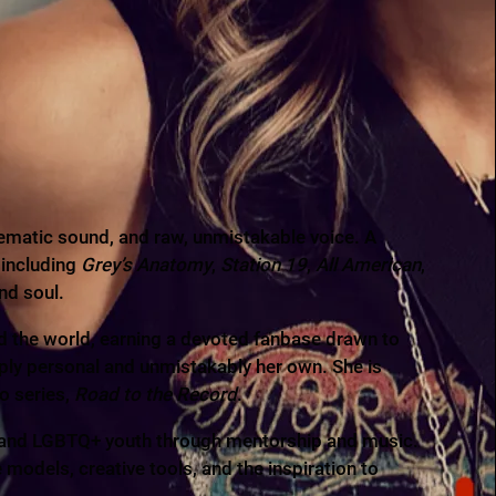
ematic sound, and raw, unmistakable voice. A
 including
Grey’s Anatomy
,
Station 19
,
All American
,
nd soul.
nd the world, earning a devoted fanbase drawn to
ply personal and unmistakably her own. She is
o series,
Road to the Record
.
s and LGBTQ+ youth through mentorship and music.
odels, creative tools, and the inspiration to